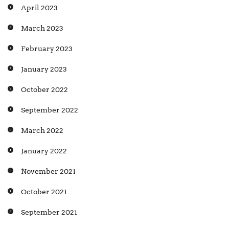
April 2023
March 2023
February 2023
January 2023
October 2022
September 2022
March 2022
January 2022
November 2021
October 2021
September 2021