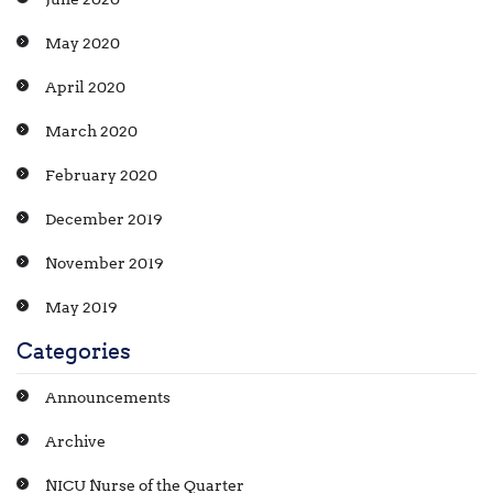
May 2020
April 2020
March 2020
February 2020
December 2019
November 2019
May 2019
Categories
Announcements
Archive
NICU Nurse of the Quarter