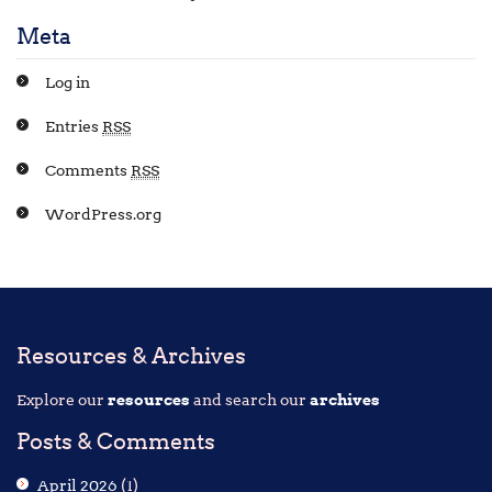
Meta
Log in
Entries
RSS
Comments
RSS
WordPress.org
Resources & Archives
Explore our
resources
and search our
archives
Posts & Comments
April 2026
(1)