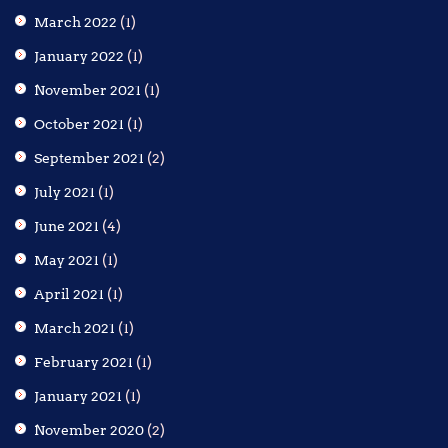
March 2022
(1)
January 2022
(1)
November 2021
(1)
October 2021
(1)
September 2021
(2)
July 2021
(1)
June 2021
(4)
May 2021
(1)
April 2021
(1)
March 2021
(1)
February 2021
(1)
January 2021
(1)
November 2020
(2)