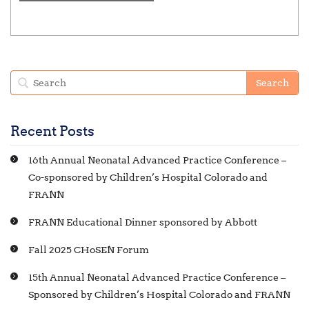
t
g
n
s
a
t
t
s
i
o
n
Recent Posts
16th Annual Neonatal Advanced Practice Conference –
Co-sponsored by Children’s Hospital Colorado and
FRANN
FRANN Educational Dinner sponsored by Abbott
Fall 2025 CHoSEN Forum
15th Annual Neonatal Advanced Practice Conference –
Sponsored by Children’s Hospital Colorado and FRANN