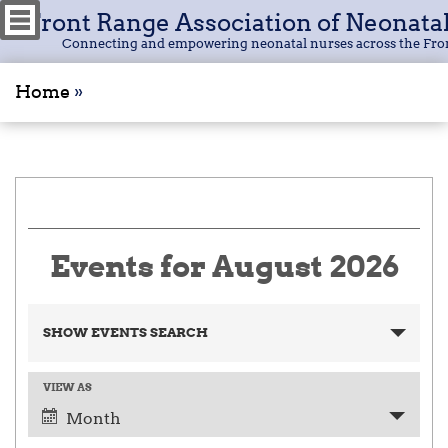
Front Range Association of Neonata
Connecting and empowering neonatal nurses across the Fro
Home
»
Events for August 2026
E
SHOW EVENTS SEARCH
v
e
n
VIEW AS
E
t
v
Month
s
e