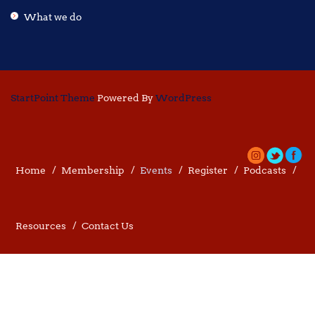
What we do
StartPoint Theme
Powered By
WordPress
Home
Membership
Events
Register
Podcasts
Resources
Contact Us