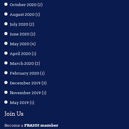
October 2020
(2)
August 2020
(1)
July 2020
(2)
June 2020
(2)
May 2020
(4)
April 2020
(1)
March 2020
(2)
February 2020
(1)
December 2019
(3)
November 2019
(1)
May 2019
(1)
Join Us
Become a
FRANN member