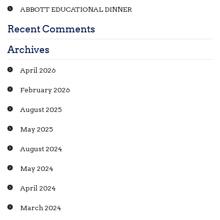
ABBOTT EDUCATIONAL DINNER
Recent Comments
Archives
April 2026
February 2026
August 2025
May 2025
August 2024
May 2024
April 2024
March 2024