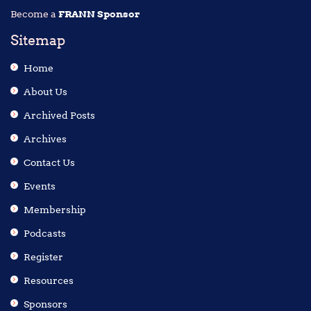
Become a
FRANN Sponsor
Sitemap
Home
About Us
Archived Posts
Archives
Contact Us
Events
Membership
Podcasts
Register
Resources
Sponsors