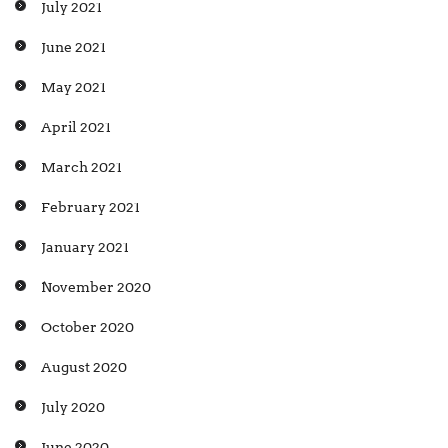
July 2021
June 2021
May 2021
April 2021
March 2021
February 2021
January 2021
November 2020
October 2020
August 2020
July 2020
June 2020