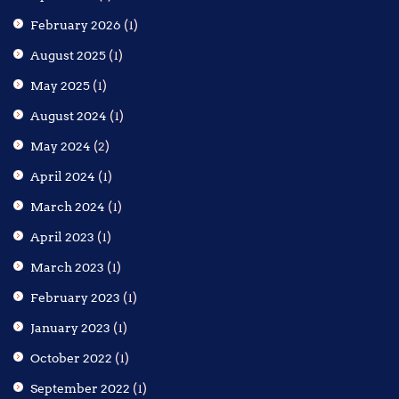
February 2026
(1)
August 2025
(1)
May 2025
(1)
August 2024
(1)
May 2024
(2)
April 2024
(1)
March 2024
(1)
April 2023
(1)
March 2023
(1)
February 2023
(1)
January 2023
(1)
October 2022
(1)
September 2022
(1)