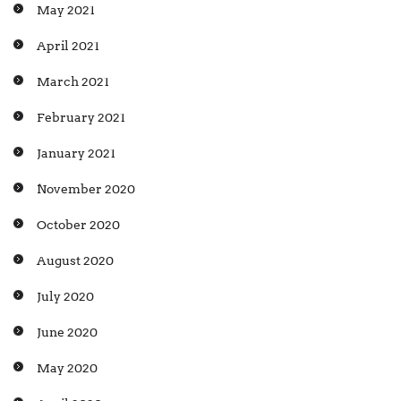
May 2021
April 2021
March 2021
February 2021
January 2021
November 2020
October 2020
August 2020
July 2020
June 2020
May 2020