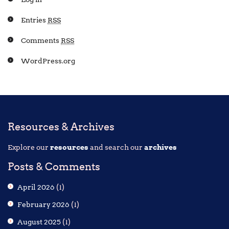
Entries
RSS
Comments
RSS
WordPress.org
Resources & Archives
Explore our
resources
and search our
archives
Posts & Comments
April 2026
(1)
February 2026
(1)
August 2025
(1)