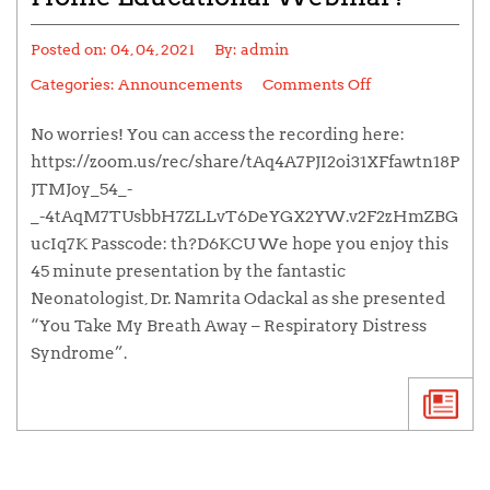
Posted on:
04, 04, 2021
By:
admin
Categories:
Announcements
Comments Off
No worries! You can access the recording here:
https://zoom.us/rec/share/tAq4A7PJI2oi31XFfawtn18P
JTMJoy_54_-
_-4tAqM7TUsbbH7ZLLvT6DeYGX2YW.v2F2zHmZBG
ucIq7K Passcode: th?D6KCU We hope you enjoy this
45 minute presentation by the fantastic
Neonatologist, Dr. Namrita Odackal as she presented
“You Take My Breath Away – Respiratory Distress
Syndrome”.