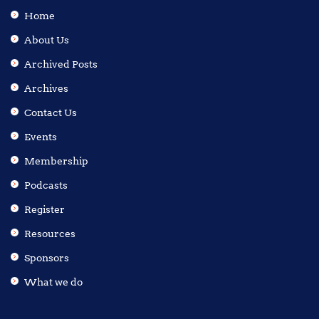
Home
About Us
Archived Posts
Archives
Contact Us
Events
Membership
Podcasts
Register
Resources
Sponsors
What we do