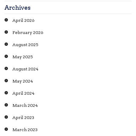
Archives
April 2026
February 2026
August 2025
May 2025
August 2024
May 2024
April 2024
March 2024
April 2023
March 2023