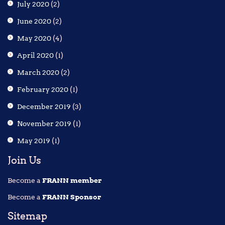
July 2020
(2)
June 2020
(2)
May 2020
(4)
April 2020
(1)
March 2020
(2)
February 2020
(1)
December 2019
(3)
November 2019
(1)
May 2019
(1)
Join Us
Become a
FRANN member
Become a
FRANN Sponsor
Sitemap