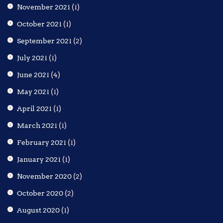
November 2021
(1)
October 2021
(1)
September 2021
(2)
July 2021
(1)
June 2021
(4)
May 2021
(1)
April 2021
(1)
March 2021
(1)
February 2021
(1)
January 2021
(1)
November 2020
(2)
October 2020
(2)
August 2020
(1)