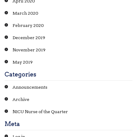
April 2020
March 2020
February 2020
December 2019
November 2019
May 2019
Categories
Announcements
Archive
NICU Nurse of the Quarter
Meta
Log in