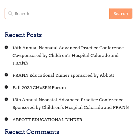
Recent Posts
16th Annual Neonatal Advanced Practice Conference –
Co-sponsored by Children’s Hospital Colorado and
FRANN
FRANN Educational Dinner sponsored by Abbott
Fall 2025 CHoSEN Forum
15th Annual Neonatal Advanced Practice Conference –
Sponsored by Children’s Hospital Colorado and FRANN
ABBOTT EDUCATIONAL DINNER
Recent Comments