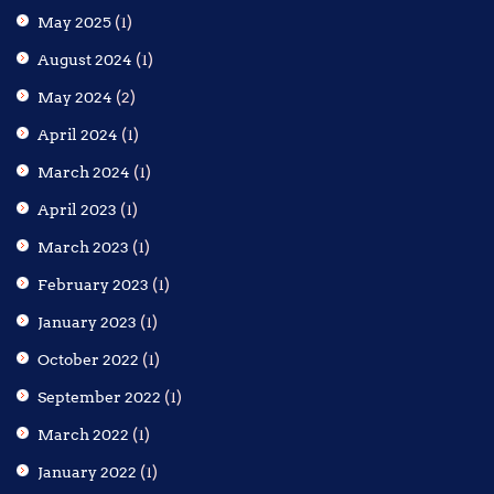
May 2025
(1)
August 2024
(1)
May 2024
(2)
April 2024
(1)
March 2024
(1)
April 2023
(1)
March 2023
(1)
February 2023
(1)
January 2023
(1)
October 2022
(1)
September 2022
(1)
March 2022
(1)
January 2022
(1)