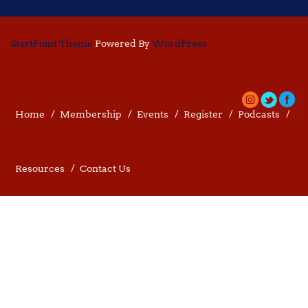
StartPoint Theme
Powered By
WordPress
Home
Membership
Events
Register
Podcasts
Resources
Contact Us