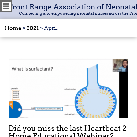
Front Range Association of Neonata
Connecting and empowering neonatal nurses across the Fro
Home
»
2021
»
April
Did you miss the last Heartbeat 2
Home Educational Webinar?