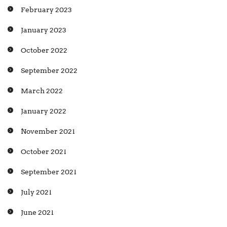
February 2023
January 2023
October 2022
September 2022
March 2022
January 2022
November 2021
October 2021
September 2021
July 2021
June 2021