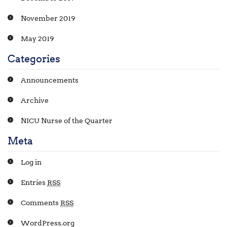
November 2019
May 2019
Categories
Announcements
Archive
NICU Nurse of the Quarter
Meta
Log in
Entries
RSS
Comments
RSS
WordPress.org