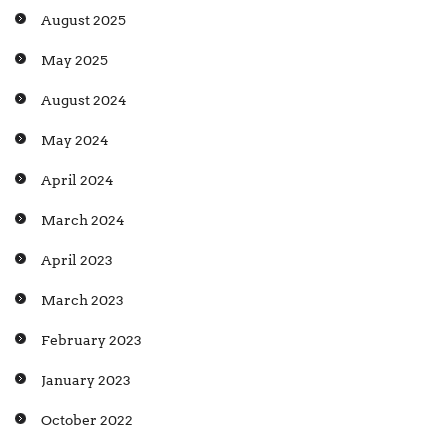
August 2025
May 2025
August 2024
May 2024
April 2024
March 2024
April 2023
March 2023
February 2023
January 2023
October 2022