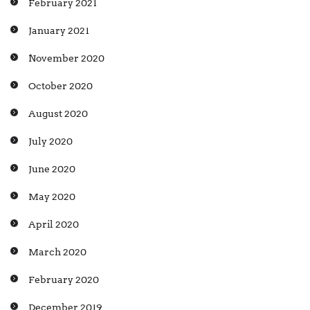
February 2021
January 2021
November 2020
October 2020
August 2020
July 2020
June 2020
May 2020
April 2020
March 2020
February 2020
December 2019