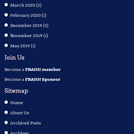
March 2020
(2)
February 2020
(1)
December 2019
(3)
November 2019
(1)
May 2019
(1)
Join Us
Become a
FRANN member
Become a
FRANN Sponsor
Sitemap
Home
About Us
Archived Posts
Archives