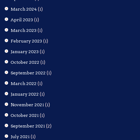
March 2024
(1)
April 2023
(1)
March 2023
(1)
February 2023
(1)
January 2023
(1)
October 2022
(1)
September 2022
(1)
March 2022
(1)
January 2022
(1)
November 2021
(1)
October 2021
(1)
September 2021
(2)
July 2021
(1)