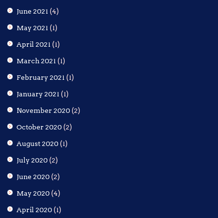
June 2021
(4)
May 2021
(1)
April 2021
(1)
March 2021
(1)
February 2021
(1)
January 2021
(1)
November 2020
(2)
October 2020
(2)
August 2020
(1)
July 2020
(2)
June 2020
(2)
May 2020
(4)
April 2020
(1)