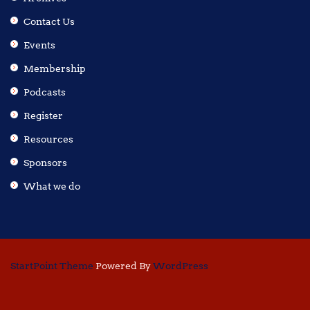
Contact Us
Events
Membership
Podcasts
Register
Resources
Sponsors
What we do
StartPoint Theme
Powered By
WordPress