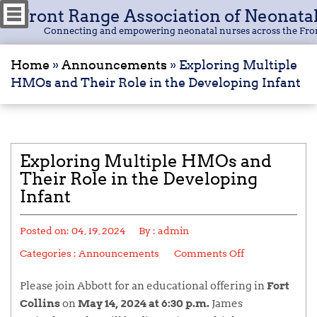
Front Range Association of Neonata
Connecting and empowering neonatal nurses across the Fro
Home
»
Announcements
»
Exploring Multiple
HMOs and Their Role in the Developing Infant
Exploring Multiple HMOs and
Their Role in the Developing
Infant
Posted on:
04, 19, 2024
By :
admin
Categories :
Announcements
Comments Off
Please join Abbott for an educational offering in
Fort
Collins
on
May 14, 2024 at 6:30 p.m.
James