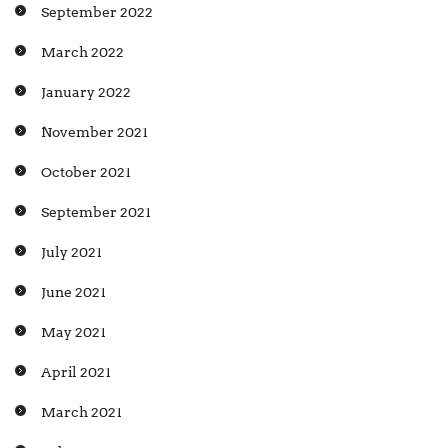
September 2022
March 2022
January 2022
November 2021
October 2021
September 2021
July 2021
June 2021
May 2021
April 2021
March 2021