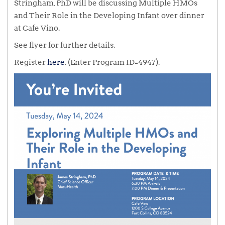
Stringham, PhD will be discussing Multiple HMOs
and Their Role in the Developing Infant over dinner
at Cafe Vino.
See flyer for further details.
Register
here
. (Enter Program ID=4947).