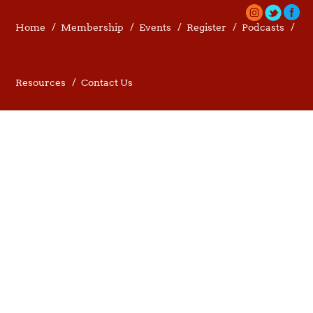
Home
Membership
Events
Register
Podcasts
Resources
Contact Us