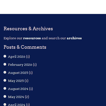
Resources & Archives
Explore our
resources
and search our
archives
Posts & Comments
April 2026
(1)
February 2026
(1)
August 2025
(1)
May 2025
(1)
August 2024
(1)
May 2024
(2)
April 2024
(1)