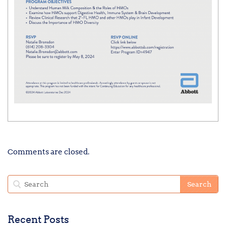
Comments are closed.
Recent Posts