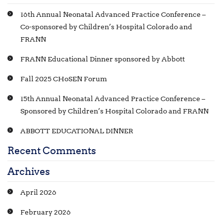
16th Annual Neonatal Advanced Practice Conference –
Co-sponsored by Children’s Hospital Colorado and
FRANN
FRANN Educational Dinner sponsored by Abbott
Fall 2025 CHoSEN Forum
15th Annual Neonatal Advanced Practice Conference –
Sponsored by Children’s Hospital Colorado and FRANN
ABBOTT EDUCATIONAL DINNER
Recent Comments
Archives
April 2026
February 2026