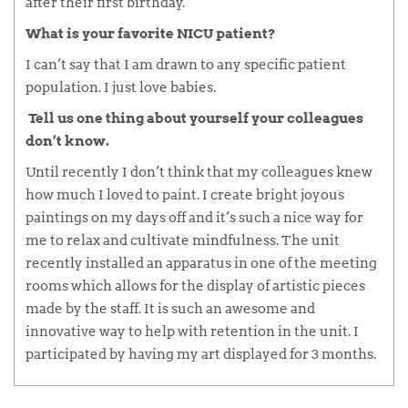
after their first birthday.
What is your favorite NICU patient?
I can’t say that I am drawn to any specific patient
population. I just love babies.
Tell us one thing about yourself your colleagues
don’t know.
Until recently I don’t think that my colleagues knew
how much I loved to paint. I create bright joyous
paintings on my days off and it’s such a nice way for
me to relax and cultivate mindfulness. The unit
recently installed an apparatus in one of the meeting
rooms which allows for the display of artistic pieces
made by the staff. It is such an awesome and
innovative way to help with retention in the unit. I
participated by having my art displayed for 3 months.