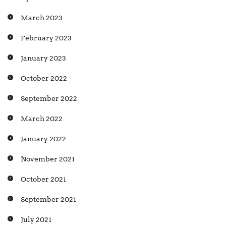
March 2023
February 2023
January 2023
October 2022
September 2022
March 2022
January 2022
November 2021
October 2021
September 2021
July 2021