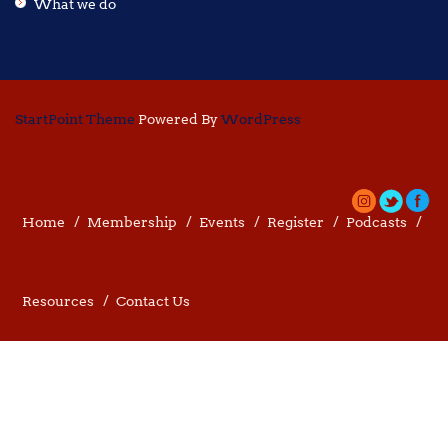
What we do
StartPoint Theme
Powered By
WordPress
Home
Membership
Events
Register
Podcasts
Resources
Contact Us