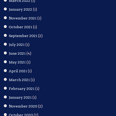
March 2022
(1)
January 2022
(1)
November 2021
(1)
October 2021
(1)
September 2021
(2)
July 2021
(1)
June 2021
(4)
May 2021
(1)
April 2021
(1)
March 2021
(1)
February 2021
(1)
January 2021
(1)
November 2020
(2)
October 2020
(2)