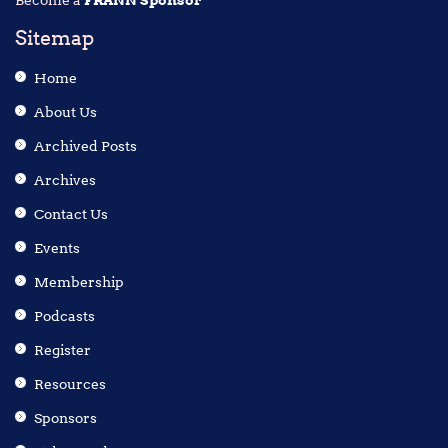
Become a
FRANN Sponsor
Sitemap
Home
About Us
Archived Posts
Archives
Contact Us
Events
Membership
Podcasts
Register
Resources
Sponsors