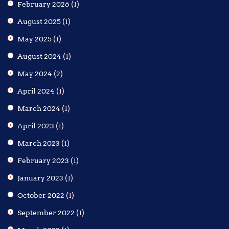
February 2026
(1)
August 2025
(1)
May 2025
(1)
August 2024
(1)
May 2024
(2)
April 2024
(1)
March 2024
(1)
April 2023
(1)
March 2023
(1)
February 2023
(1)
January 2023
(1)
October 2022
(1)
September 2022
(1)