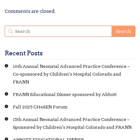
Comments are closed.
Recent Posts
16th Annual Neonatal Advanced Practice Conference –
Co-sponsored by Children’s Hospital Colorado and
FRANN
FRANN Educational Dinner sponsored by Abbott
Fall 2025 CHoSEN Forum
15th Annual Neonatal Advanced Practice Conference –
Sponsored by Children’s Hospital Colorado and FRANN
ABBOTT EDUCATIONAL DINNER