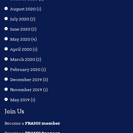
August 2020
(1)
July 2020
(2)
June 2020
(2)
May 2020
(4)
April 2020
(1)
March 2020
(2)
February 2020
(1)
December 2019
(3)
November 2019
(1)
May 2019
(1)
Join Us
Become a
FRANN member