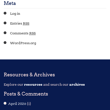
Meta
Log in
Entries
RSS
Comments
RSS
WordPress.org
Resources & Archives
Explore our
resources
and search our
archives
Posts & Comments
April 2026
(1)