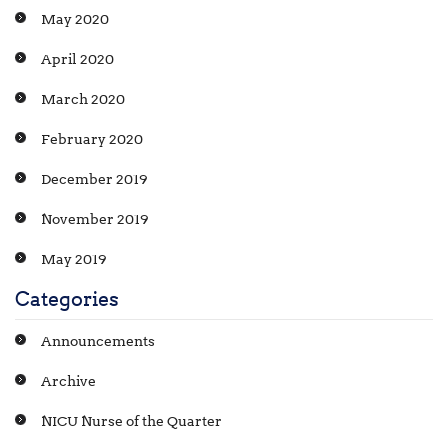
May 2020
April 2020
March 2020
February 2020
December 2019
November 2019
May 2019
Categories
Announcements
Archive
NICU Nurse of the Quarter