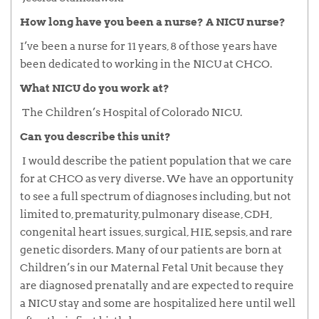
How long have you been a nurse? A NICU nurse?
I’ve been a nurse for 11 years, 8 of those years have
been dedicated to working in the NICU at CHCO.
What NICU do you work at?
The Children’s Hospital of Colorado NICU.
Can you describe this unit?
I would describe the patient population that we care
for at CHCO as very diverse. We have an opportunity
to see a full spectrum of diagnoses including, but not
limited to, prematurity, pulmonary disease, CDH,
congenital heart issues, surgical, HIE, sepsis, and rare
genetic disorders. Many of our patients are born at
Children’s in our Maternal Fetal Unit because they
are diagnosed prenatally and are expected to require
a NICU stay and some are hospitalized here until well