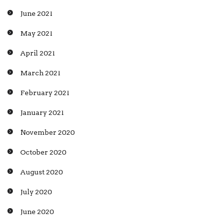
June 2021
May 2021
April 2021
March 2021
February 2021
January 2021
November 2020
October 2020
August 2020
July 2020
June 2020