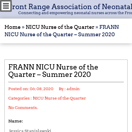
Front Range Association of Neonata
Connecting and empowering neonatal nurses across the Fro
Home
»
NICU Nurse of the Quarter
»
FRANN
NICU Nurse of the Quarter – Summer 2020
FRANN NICU Nurse of the
Quarter – Summer 2020
Posted on:
06, 08, 2020
By :
admin
Categories :
NICU Nurse of the Quarter
No Comments.
Name:
Jessica Stanislawski