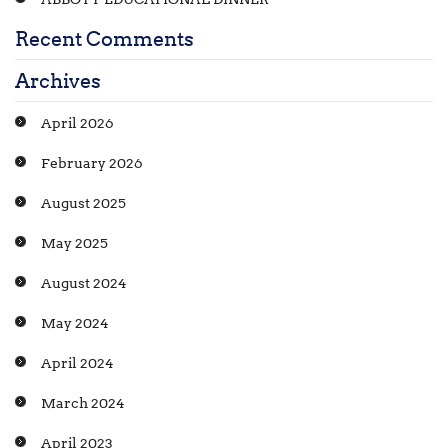
Recent Comments
Archives
April 2026
February 2026
August 2025
May 2025
August 2024
May 2024
April 2024
March 2024
April 2023