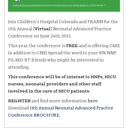
Join Children’s Hospital Colorado and FRANN for the
11th Annual (
Virtual
) Neonatal Advanced Practice
Conference on June 24th, 2021.
This year, the conference is
FREE
, and is offering CME
in addition to CNE! Spread the word to your RN, NNP,
PA, MD, RT friends who might be interested in
attending.
This conference will be of interest to NNPs, NICU
nurses, neonatal providers and other staff
involved in the care of NICU patients.
REGISTER
and find more information
here
.
Download
11th Annual Neonatal Advanced Practice
Conference BROCHURE
.