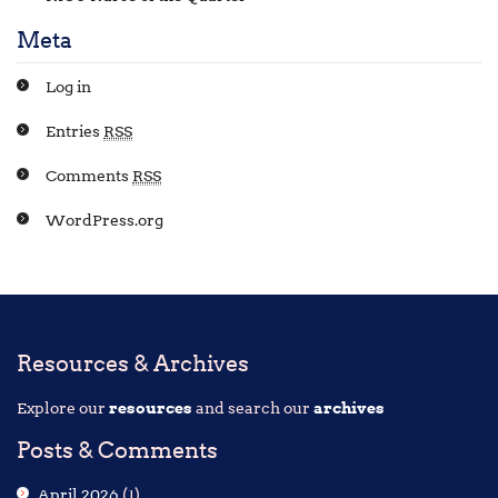
Meta
Log in
Entries
RSS
Comments
RSS
WordPress.org
Resources & Archives
Explore our
resources
and search our
archives
Posts & Comments
April 2026
(1)