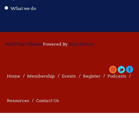
What we do
StartPoint Theme
Powered By
WordPress
Home
Membership
Events
Register
Podcasts
Resources
Contact Us