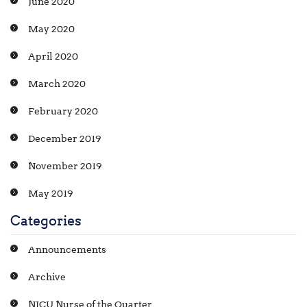
June 2020
May 2020
April 2020
March 2020
February 2020
December 2019
November 2019
May 2019
Categories
Announcements
Archive
NICU Nurse of the Quarter