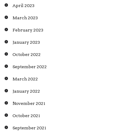
April 2023
March 2023
February 2023
January 2023
October 2022
September 2022
March 2022
January 2022
November 2021
October 2021
September 2021