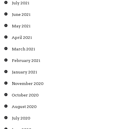
July 2021
June 2021
May 2021
April 2021
March 2021
February 2021
January 2021
November 2020
October 2020
August 2020
July 2020