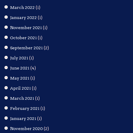
March 2022
(1)
January 2022
(1)
November 2021
(1)
October 2021
(1)
September 2021
(2)
July 2021
(1)
June 2021
(4)
May 2021
(1)
April 2021
(1)
March 2021
(1)
February 2021
(1)
January 2021
(1)
November 2020
(2)