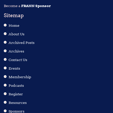
Become a
FRANN Sponsor
Sitemap
Home
About Us
Archived Posts
Archives
Contact Us
Events
Membership
Podcasts
Register
Resources
Sponsors