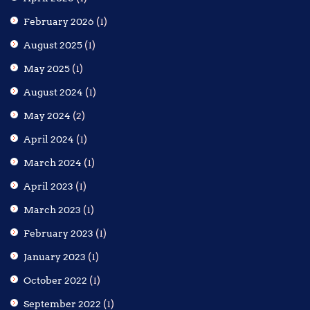
February 2026
(1)
August 2025
(1)
May 2025
(1)
August 2024
(1)
May 2024
(2)
April 2024
(1)
March 2024
(1)
April 2023
(1)
March 2023
(1)
February 2023
(1)
January 2023
(1)
October 2022
(1)
September 2022
(1)