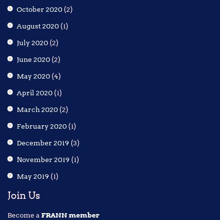
October 2020
(2)
August 2020
(1)
July 2020
(2)
June 2020
(2)
May 2020
(4)
April 2020
(1)
March 2020
(2)
February 2020
(1)
December 2019
(3)
November 2019
(1)
May 2019
(1)
Join Us
Become a
FRANN member