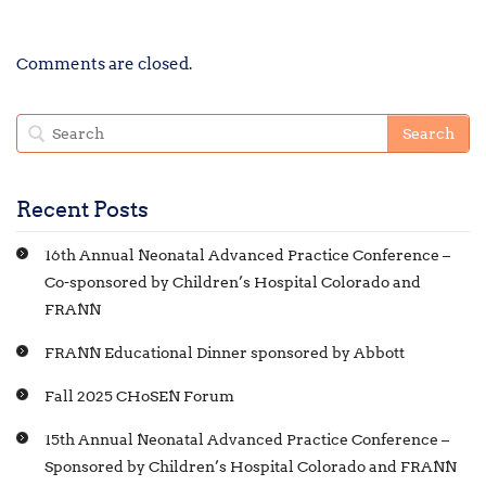
Comments are closed.
Recent Posts
16th Annual Neonatal Advanced Practice Conference –
Co-sponsored by Children’s Hospital Colorado and
FRANN
FRANN Educational Dinner sponsored by Abbott
Fall 2025 CHoSEN Forum
15th Annual Neonatal Advanced Practice Conference –
Sponsored by Children’s Hospital Colorado and FRANN