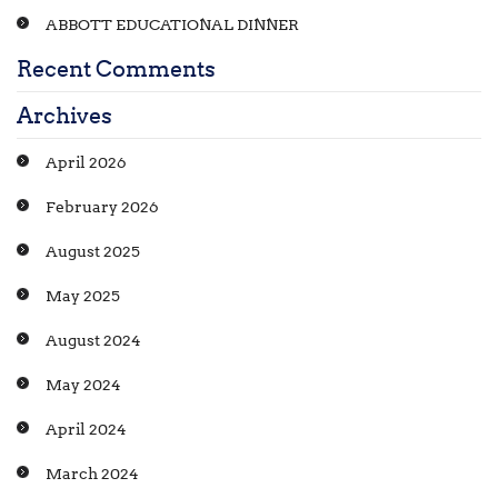
ABBOTT EDUCATIONAL DINNER
Recent Comments
Archives
April 2026
February 2026
August 2025
May 2025
August 2024
May 2024
April 2024
March 2024