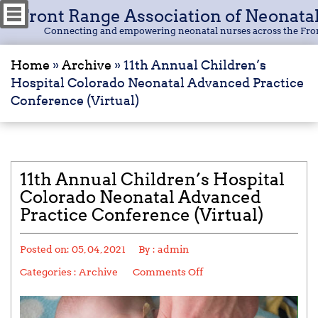
Front Range Association of Neonata
Connecting and empowering neonatal nurses across the Fro
Home
»
Archive
»
11th Annual Children’s
Hospital Colorado Neonatal Advanced Practice
Conference (Virtual)
11th Annual Children’s Hospital
Colorado Neonatal Advanced
Practice Conference (Virtual)
Posted on:
05, 04, 2021
By :
admin
Categories :
Archive
Comments Off