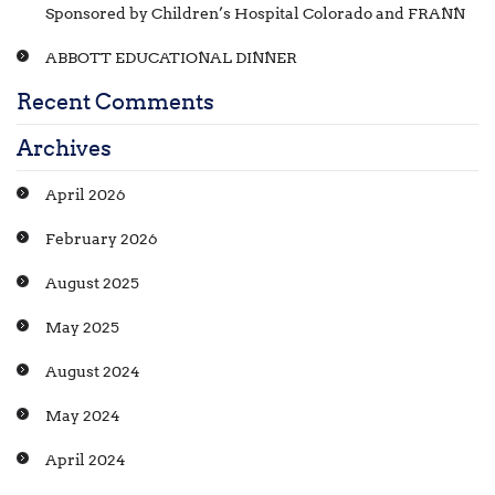
Sponsored by Children’s Hospital Colorado and FRANN
ABBOTT EDUCATIONAL DINNER
Recent Comments
Archives
April 2026
February 2026
August 2025
May 2025
August 2024
May 2024
April 2024