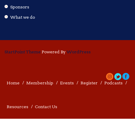
Sponsors
What we do
StartPoint Theme
Powered By
WordPress
Home
Membership
Events
Register
Podcasts
Resources
Contact Us