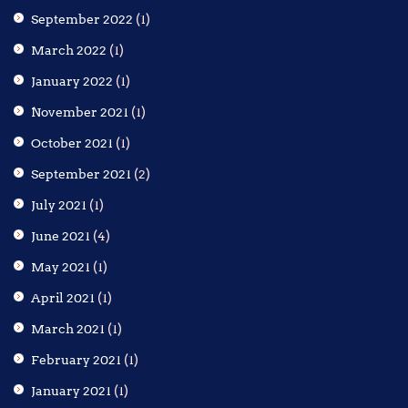
September 2022
(1)
March 2022
(1)
January 2022
(1)
November 2021
(1)
October 2021
(1)
September 2021
(2)
July 2021
(1)
June 2021
(4)
May 2021
(1)
April 2021
(1)
March 2021
(1)
February 2021
(1)
January 2021
(1)