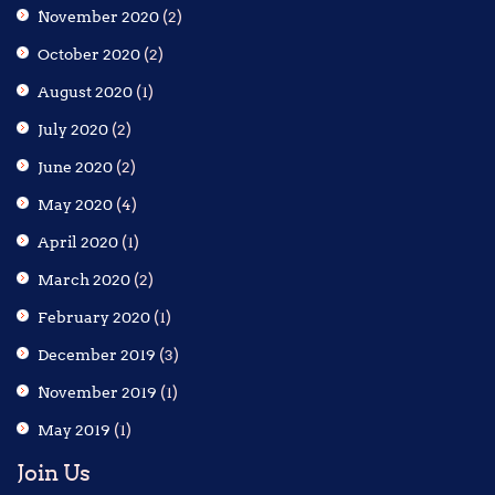
November 2020
(2)
October 2020
(2)
August 2020
(1)
July 2020
(2)
June 2020
(2)
May 2020
(4)
April 2020
(1)
March 2020
(2)
February 2020
(1)
December 2019
(3)
November 2019
(1)
May 2019
(1)
Join Us