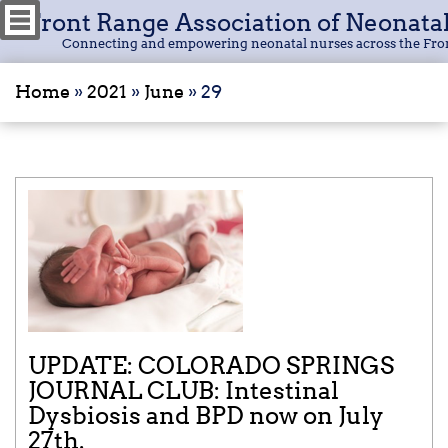
Front Range Association of Neonata
Connecting and empowering neonatal nurses across the Fro
Home
»
2021
»
June
»
29
UPDATE: COLORADO SPRINGS
JOURNAL CLUB: Intestinal
Dysbiosis and BPD now on July
27th.