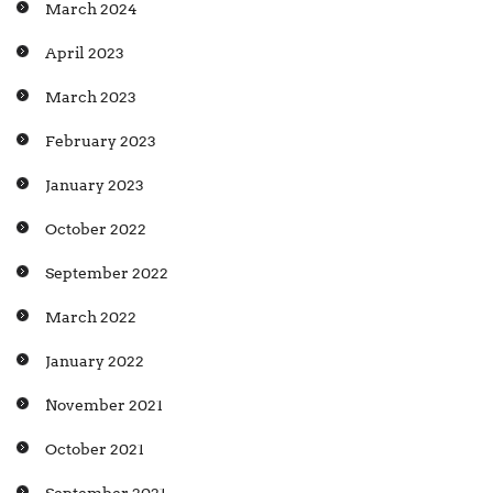
March 2024
April 2023
March 2023
February 2023
January 2023
October 2022
September 2022
March 2022
January 2022
November 2021
October 2021