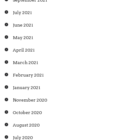
September 2021
July 2021
June 2021
May 2021
April 2021
March 2021
February 2021
January 2021
November 2020
October 2020
August 2020
July 2020