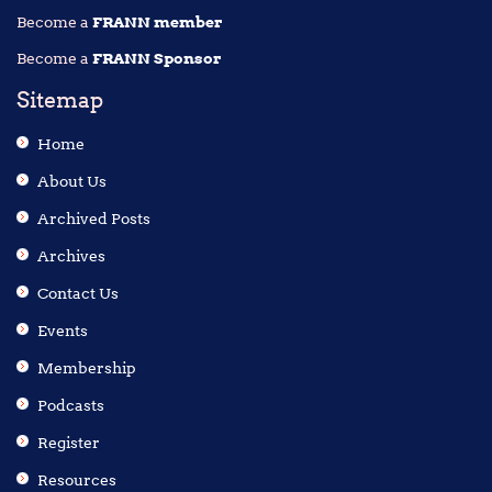
Become a
FRANN member
Become a
FRANN Sponsor
Sitemap
Home
About Us
Archived Posts
Archives
Contact Us
Events
Membership
Podcasts
Register
Resources