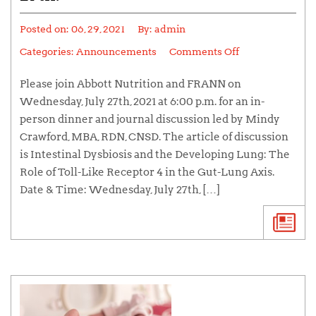
Posted on:
06, 29, 2021
By:
admin
Categories:
Announcements
Comments Off
Please join Abbott Nutrition and FRANN on
Wednesday, July 27th, 2021 at 6:00 p.m. for an in-
person dinner and journal discussion led by Mindy
Crawford, MBA, RDN, CNSD. The article of discussion
is Intestinal Dysbiosis and the Developing Lung: The
Role of Toll-Like Receptor 4 in the Gut-Lung Axis.
Date & Time: Wednesday, July 27th, […]