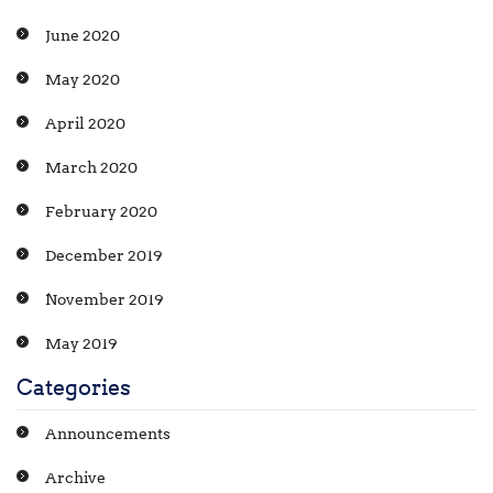
June 2020
May 2020
April 2020
March 2020
February 2020
December 2019
November 2019
May 2019
Categories
Announcements
Archive