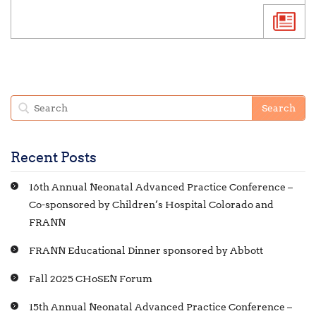
Recent Posts
16th Annual Neonatal Advanced Practice Conference –
Co-sponsored by Children’s Hospital Colorado and
FRANN
FRANN Educational Dinner sponsored by Abbott
Fall 2025 CHoSEN Forum
15th Annual Neonatal Advanced Practice Conference –