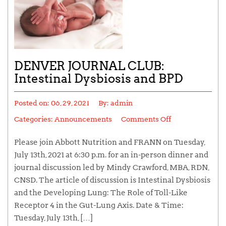
DENVER JOURNAL CLUB:
Intestinal Dysbiosis and BPD
Posted on:
06, 29, 2021
By:
admin
Categories:
Announcements
Comments Off
Please join Abbott Nutrition and FRANN on Tuesday,
July 13th, 2021 at 6:30 p.m. for an in-person dinner and
journal discussion led by Mindy Crawford, MBA, RDN,
CNSD. The article of discussion is Intestinal Dysbiosis
and the Developing Lung: The Role of Toll-Like
Receptor 4 in the Gut-Lung Axis. Date & Time:
Tuesday, July 13th, […]