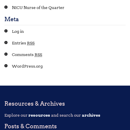
NICU Nurse of the Quarter
Meta
Log in
Entries
RSS
Comments
RSS
WordPress.org
Resources & Archives
Explore our
resources
and search our
archives
Posts & Comments