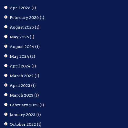
April 2026
(1)
February 2026
(1)
August 2025
(1)
May 2025
(1)
August 2024
(1)
May 2024
(2)
April 2024
(1)
March 2024
(1)
April 2023
(1)
March 2023
(1)
February 2023
(1)
January 2023
(1)
October 2022
(1)