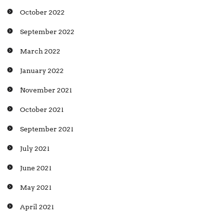
October 2022
September 2022
March 2022
January 2022
November 2021
October 2021
September 2021
July 2021
June 2021
May 2021
April 2021