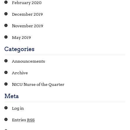
February 2020
December 2019
November 2019
May 2019
Categories
Announcements
Archive
NICU Nurse of the Quarter
Meta
Log in
Entries
RSS