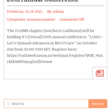
Posted on:
10, 18, 2021
By:
admin
Categories:
Announcements
Comments Off
The ICANN chapter (southern California) will be
holding it’s (virtual) 26th annual conference, “LUAU –
Let’s Unmask Advances in NICU Care” on October
21st from 10:00-3:00 MT. Register here:
https://us02web.zoom.us/webinar/register/WN_9un
rMk5SSVmeglIefDO6ww