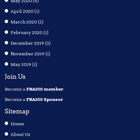
May 2020
(4)
April 2020
(1)
March 2020
(2)
February 2020
(1)
December 2019
(3)
November 2019
(1)
May 2019
(1)
Join Us
Become a
FRANN member
Become a
FRANN Sponsor
Sitemap
Home
About Us