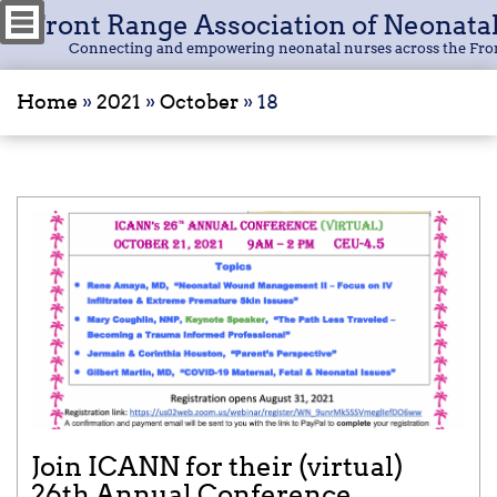
Front Range Association of Neonata
Connecting and empowering neonatal nurses across the Fro
Home
»
2021
»
October
»
18
Join ICANN for their (virtual)
26th Annual Conference