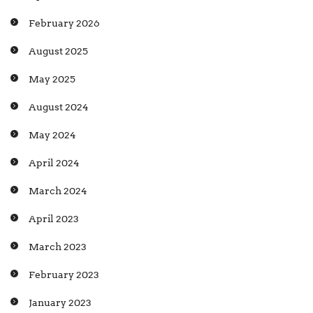
February 2026
August 2025
May 2025
August 2024
May 2024
April 2024
March 2024
April 2023
March 2023
February 2023
January 2023