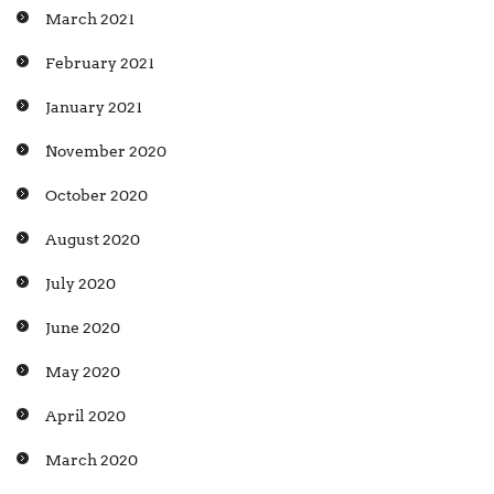
March 2021
February 2021
January 2021
November 2020
October 2020
August 2020
July 2020
June 2020
May 2020
April 2020
March 2020