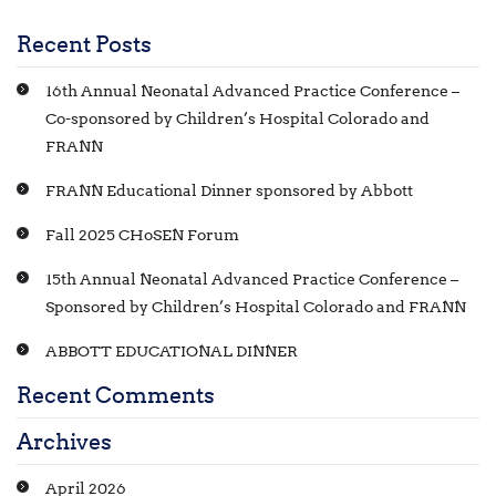
Recent Posts
16th Annual Neonatal Advanced Practice Conference –
Co-sponsored by Children’s Hospital Colorado and
FRANN
FRANN Educational Dinner sponsored by Abbott
Fall 2025 CHoSEN Forum
15th Annual Neonatal Advanced Practice Conference –
Sponsored by Children’s Hospital Colorado and FRANN
ABBOTT EDUCATIONAL DINNER
Recent Comments
Archives
April 2026