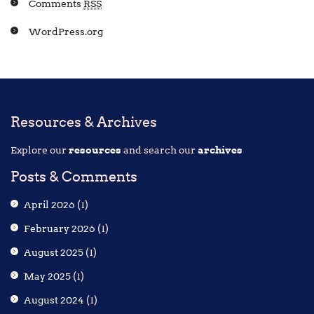
Comments
RSS
WordPress.org
Resources & Archives
Explore our
resources
and search our
archives
Posts & Comments
April 2026
(1)
February 2026
(1)
August 2025
(1)
May 2025
(1)
August 2024
(1)