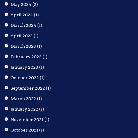
May 2024
(2)
April 2024
(1)
March 2024
(1)
April 2023
(1)
March 2023
(1)
February 2023
(1)
January 2023
(1)
October 2022
(1)
September 2022
(1)
March 2022
(1)
January 2022
(1)
November 2021
(1)
October 2021
(1)