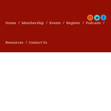
Home
Membership
Events
Register
Podcasts
Resources
Contact Us