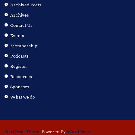
Archived Posts
Archives
Contact Us
Events
Membership
Podcasts
Register
Resources
Sponsors
What we do
StartPoint Theme
Powered By
WordPress