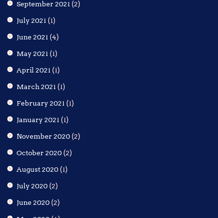
September 2021
(2)
July 2021
(1)
June 2021
(4)
May 2021
(1)
April 2021
(1)
March 2021
(1)
February 2021
(1)
January 2021
(1)
November 2020
(2)
October 2020
(2)
August 2020
(1)
July 2020
(2)
June 2020
(2)