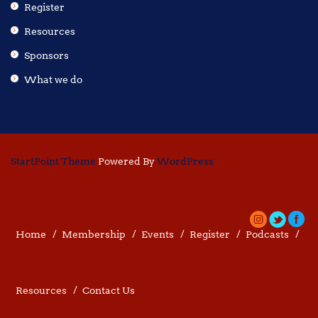
Register
Resources
Sponsors
What we do
StartPoint Theme
Powered By
WordPress
Home
Membership
Events
Register
Podcasts
Resources
Contact Us