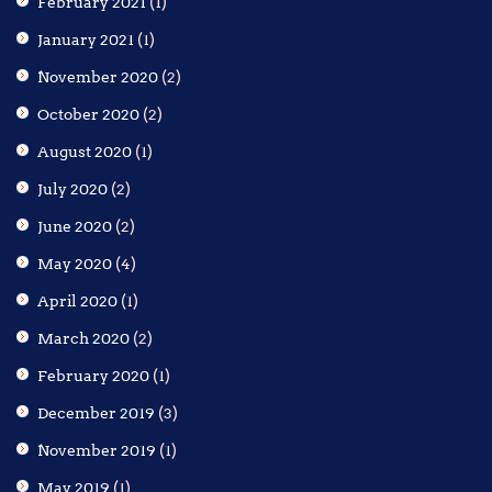
February 2021
(1)
January 2021
(1)
November 2020
(2)
October 2020
(2)
August 2020
(1)
July 2020
(2)
June 2020
(2)
May 2020
(4)
April 2020
(1)
March 2020
(2)
February 2020
(1)
December 2019
(3)
November 2019
(1)
May 2019
(1)