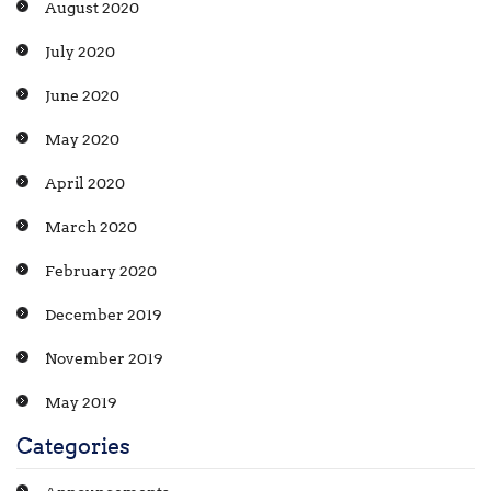
August 2020
July 2020
June 2020
May 2020
April 2020
March 2020
February 2020
December 2019
November 2019
May 2019
Categories