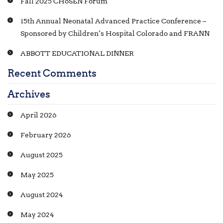
Fall 2025 CHoSEN Forum
15th Annual Neonatal Advanced Practice Conference –
Sponsored by Children’s Hospital Colorado and FRANN
ABBOTT EDUCATIONAL DINNER
Recent Comments
Archives
April 2026
February 2026
August 2025
May 2025
August 2024
May 2024