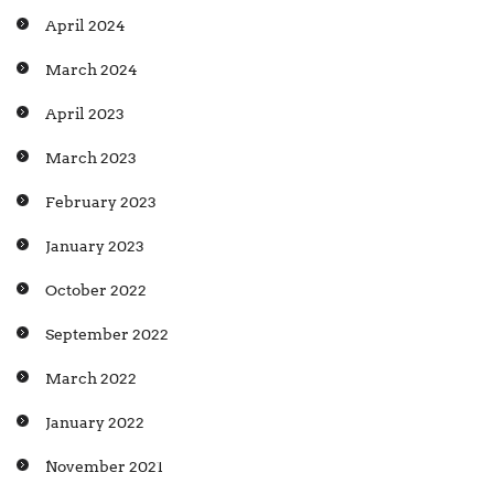
April 2024
March 2024
April 2023
March 2023
February 2023
January 2023
October 2022
September 2022
March 2022
January 2022
November 2021