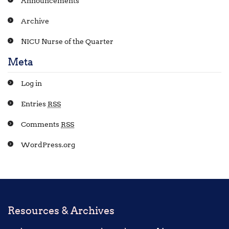
Announcements
Archive
NICU Nurse of the Quarter
Meta
Log in
Entries
RSS
Comments
RSS
WordPress.org
Resources & Archives