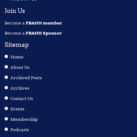
Join Us
Become a
FRANN member
Become a
FRANN Sponsor
Sitemap
Home
About Us
Archived Posts
Archives
Contact Us
Events
Membership
Podcasts