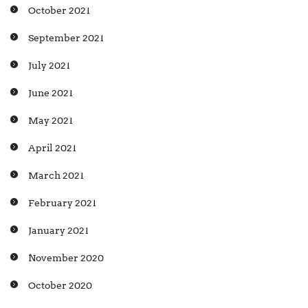
October 2021
September 2021
July 2021
June 2021
May 2021
April 2021
March 2021
February 2021
January 2021
November 2020
October 2020