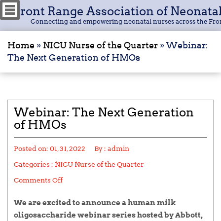
Front Range Association of Neonata
Connecting and empowering neonatal nurses across the Fro
Home
»
NICU Nurse of the Quarter
»
Webinar:
The Next Generation of HMOs
Webinar: The Next Generation
of HMOs
Posted on:
01, 31, 2022
By :
admin
Categories :
NICU Nurse of the Quarter
Comments Off
We are excited to announce a human milk
oligosaccharide webinar series hosted by Abbott,