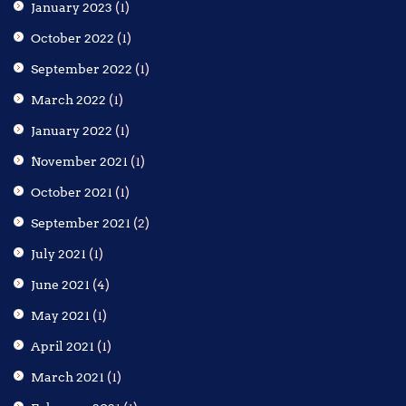
January 2023
(1)
October 2022
(1)
September 2022
(1)
March 2022
(1)
January 2022
(1)
November 2021
(1)
October 2021
(1)
September 2021
(2)
July 2021
(1)
June 2021
(4)
May 2021
(1)
April 2021
(1)
March 2021
(1)