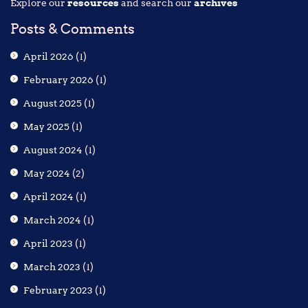
Explore our
resources
and search our
archives
Posts & Comments
April 2026
(1)
February 2026
(1)
August 2025
(1)
May 2025
(1)
August 2024
(1)
May 2024
(2)
April 2024
(1)
March 2024
(1)
April 2023
(1)
March 2023
(1)
February 2023
(1)