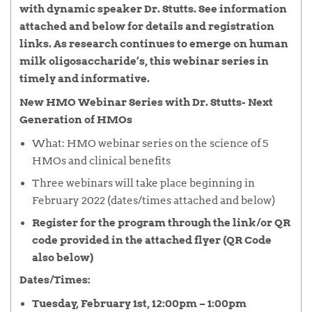
with dynamic speaker Dr. Stutts. See information
attached and below for details and registration
links.
As research continues to emerge on human
milk oligosaccharide’s, this webinar series in
timely and informative.
New HMO Webinar Series with Dr. Stutts- Next
Generation of HMOs
What: HMO webinar series on the science of 5
HMOs and clinical benefits
Three webinars will take place beginning in
February 2022 (dates/times attached and below)
Register for the program through the link/or QR
code provided in the attached flyer (QR Code
also below)
Dates/Times
:
Tuesday, February 1st, 12:00pm – 1:00pm