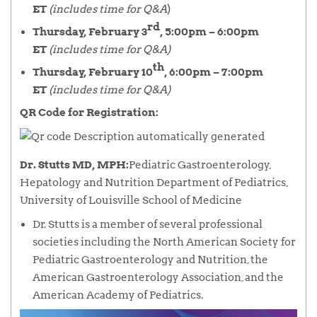
ET
(includes time for Q&A
)
rd
Thursday, February 3
, 5:00pm – 6:00pm
ET
(includes time for Q&A)
th
Thursday, February 10
, 6:00pm – 7:00pm
ET
(includes time for Q&A)
QR Code for Registration:
Dr. Stutts MD, MPH:
Pediatric Gastroenterology,
Hepatology and Nutrition Department of Pediatrics,
University of Louisville School of Medicine
Dr. Stutts is a member of several professional
societies including the North American Society for
Pediatric Gastroenterology and Nutrition, the
American Gastroenterology Association, and the
American Academy of Pediatrics.