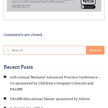
Comments are closed.
Recent Posts
16th Annual Neonatal Advanced Practice Conference –
Co-sponsored by Children’s Hospital Colorado and
FRANN
FRANN Educational Dinner sponsored by Abbott