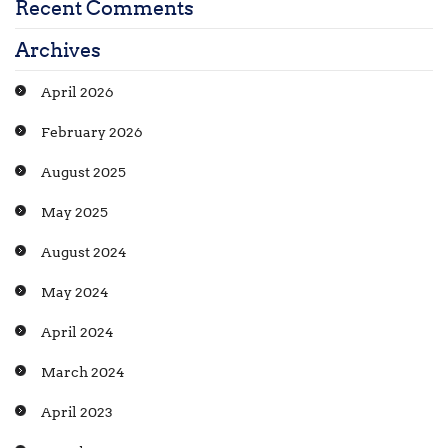
Recent Comments
Archives
April 2026
February 2026
August 2025
May 2025
August 2024
May 2024
April 2024
March 2024
April 2023