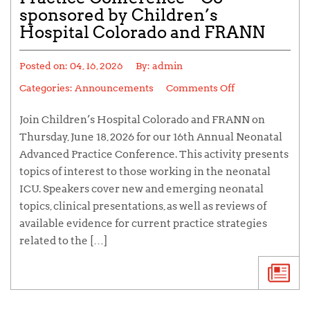
sponsored by Children’s
Hospital Colorado and FRANN
Posted on:
04, 16, 2026
By:
admin
Categories:
Announcements
Comments Off
Join Children’s Hospital Colorado and FRANN on
Thursday, June 18, 2026 for our 16th Annual Neonatal
Advanced Practice Conference. This activity presents
topics of interest to those working in the neonatal
ICU. Speakers cover new and emerging neonatal
topics, clinical presentations, as well as reviews of
available evidence for current practice strategies
related to the […]