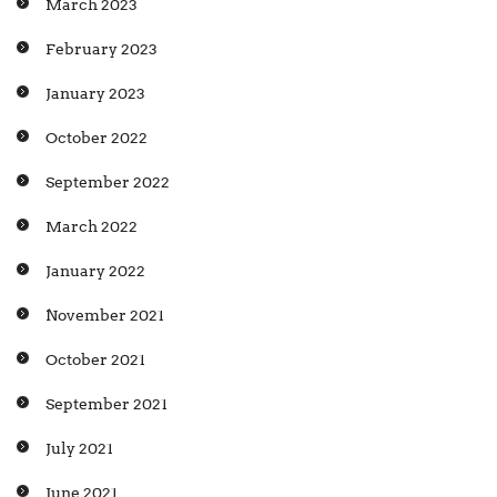
March 2023
February 2023
January 2023
October 2022
September 2022
March 2022
January 2022
November 2021
October 2021
September 2021
July 2021
June 2021