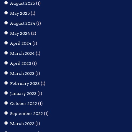
August 2025
(1)
May 2025
(1)
August 2024
(1)
May 2024
(2)
April 2024
(1)
March 2024
(1)
April 2023
(1)
March 2023
(1)
February 2023
(1)
January 2023
(1)
October 2022
(1)
September 2022
(1)
March 2022
(1)