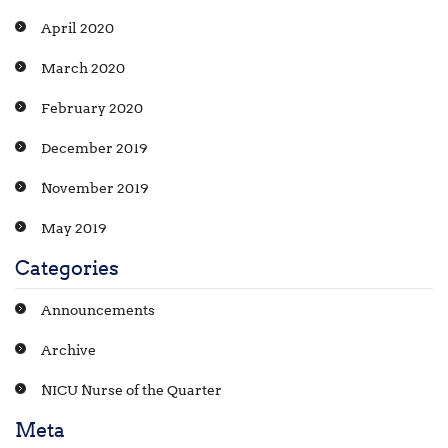
April 2020
March 2020
February 2020
December 2019
November 2019
May 2019
Categories
Announcements
Archive
NICU Nurse of the Quarter
Meta