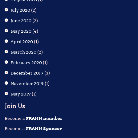
July 2020
(2)
June 2020
(2)
May 2020
(4)
April 2020
(1)
March 2020
(2)
February 2020
(1)
December 2019
(3)
November 2019
(1)
May 2019
(1)
Join Us
Become a
FRANN member
Become a
FRANN Sponsor