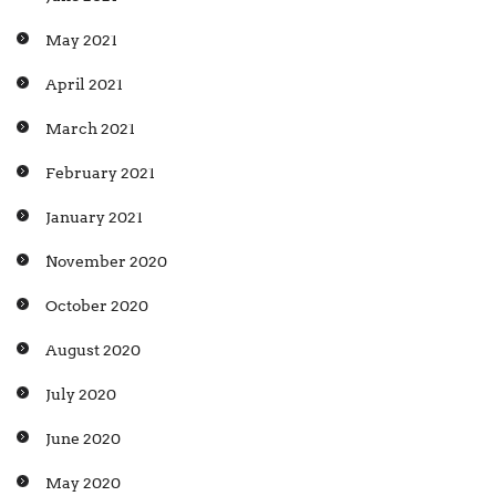
May 2021
April 2021
March 2021
February 2021
January 2021
November 2020
October 2020
August 2020
July 2020
June 2020
May 2020