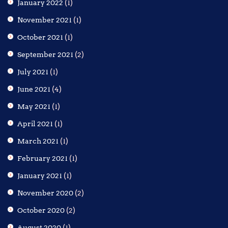
January 2022
(1)
November 2021
(1)
October 2021
(1)
September 2021
(2)
July 2021
(1)
June 2021
(4)
May 2021
(1)
April 2021
(1)
March 2021
(1)
February 2021
(1)
January 2021
(1)
November 2020
(2)
October 2020
(2)
August 2020
(1)