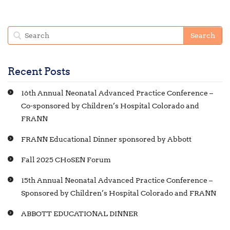
Recent Posts
16th Annual Neonatal Advanced Practice Conference –
Co-sponsored by Children’s Hospital Colorado and
FRANN
FRANN Educational Dinner sponsored by Abbott
Fall 2025 CHoSEN Forum
15th Annual Neonatal Advanced Practice Conference –
Sponsored by Children’s Hospital Colorado and FRANN
ABBOTT EDUCATIONAL DINNER