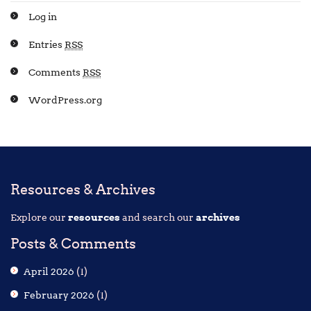
Log in
Entries
RSS
Comments
RSS
WordPress.org
Resources & Archives
Explore our
resources
and search our
archives
Posts & Comments
April 2026
(1)
February 2026
(1)