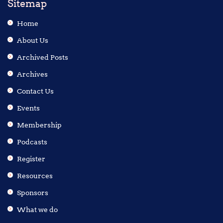
Sitemap
Home
About Us
Archived Posts
Archives
Contact Us
Events
Membership
Podcasts
Register
Resources
Sponsors
What we do