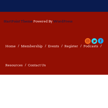
StartPoint Theme
Powered By
WordPress
Home
Membership
Events
Register
Podcasts
Resources
Contact Us