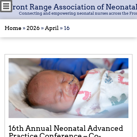
Front Range Association of Neonata
Connecting and empowering neonatal nurses across the Fro
Home
»
2026
»
April
»
16
16th Annual Neonatal Advanced
Practice Conference – Co-