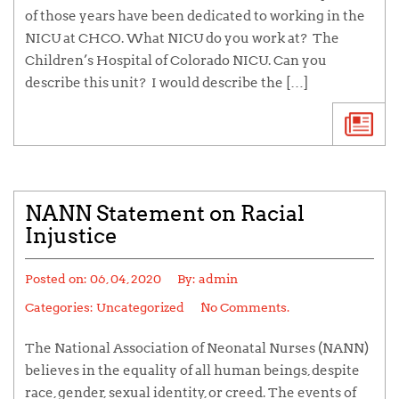
of those years have been dedicated to working in the
NICU at CHCO. What NICU do you work at? The
Children’s Hospital of Colorado NICU. Can you
describe this unit? I would describe the […]
NANN Statement on Racial
Injustice
Posted on:
06, 04, 2020
By:
admin
Categories: Uncategorized
No Comments.
The National Association of Neonatal Nurses (NANN)
believes in the equality of all human beings, despite
race, gender, sexual identity, or creed. The events of