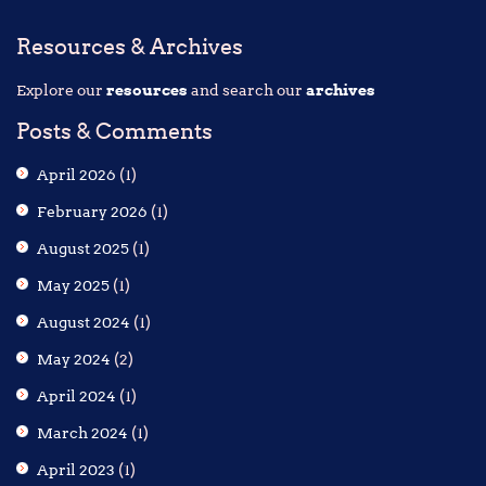
Resources & Archives
Explore our
resources
and search our
archives
Posts & Comments
April 2026
(1)
February 2026
(1)
August 2025
(1)
May 2025
(1)
August 2024
(1)
May 2024
(2)
April 2024
(1)
March 2024
(1)
April 2023
(1)