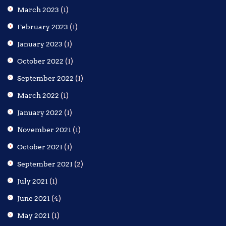
March 2023
(1)
February 2023
(1)
January 2023
(1)
October 2022
(1)
September 2022
(1)
March 2022
(1)
January 2022
(1)
November 2021
(1)
October 2021
(1)
September 2021
(2)
July 2021
(1)
June 2021
(4)
May 2021
(1)