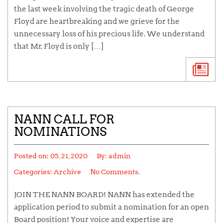
the last week involving the tragic death of George
Floyd are heartbreaking and we grieve for the
unnecessary loss of his precious life. We understand
that Mr. Floyd is only […]
NANN CALL FOR
NOMINATIONS
Posted on:
05, 21, 2020
By:
admin
Categories:
Archive
No Comments.
JOIN THE NANN BOARD! NANN has extended the
application period to submit a nomination for an open
Board position! Your voice and expertise are