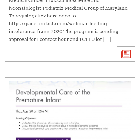
Medical Officer, Prolacta Bioscience and
Neonatologist, Pediatrix Medical Group of Maryland.
To register, click here or go to
https://page.prolacta.com/webinar-feeding-
intolerance-frann-2020 The program is pending
approval for 1 contact hour and 1 CPEU for […]