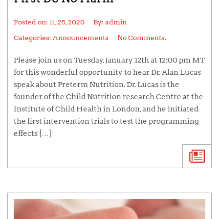
Posted on:
11, 25, 2020
By:
admin
Categories:
Announcements
No Comments.
Please join us on Tuesday, January 12th at 12:00 pm MT
for this wonderful opportunity to hear Dr. Alan Lucas
speak about Preterm Nutrition. Dr. Lucas is the
founder of the Child Nutrition research Centre at the
Institute of Child Health in London, and he initiated
the first intervention trials to test the programming
effects […]