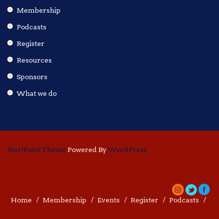
Membership
Podcasts
Register
Resources
Sponsors
What we do
StartPoint Theme
Powered By
WordPress
Home
Membership
Events
Register
Podcasts