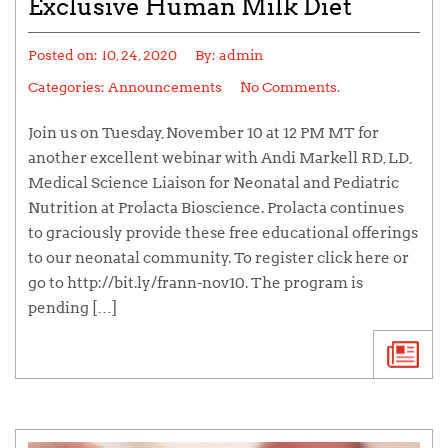
Exclusive Human Milk Diet
Posted on:
10, 24, 2020
By:
admin
Categories:
Announcements
No Comments.
Join us on Tuesday, November 10 at 12 PM MT for
another excellent webinar with Andi Markell RD, LD,
Medical Science Liaison for Neonatal and Pediatric
Nutrition at Prolacta Bioscience. Prolacta continues
to graciously provide these free educational offerings
to our neonatal community. To register click here or
go to http://bit.ly/frann-nov10. The program is
pending […]