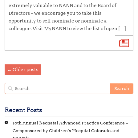
extremely valuable to NANN and to the Board of
Directors – we encourage you to take this
opportunity to self-nominate or nominate a
colleague. Visit MyNANN to view the list of open […]
← Older posts
Recent Posts
16th Annual Neonatal Advanced Practice Conference –
Co-sponsored by Children’s Hospital Colorado and