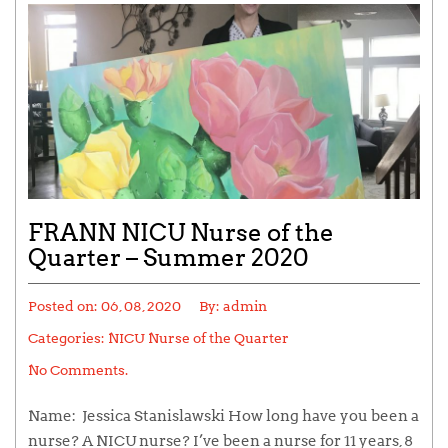
FRANN NICU Nurse of the
Quarter – Summer 2020
Posted on:
06, 08, 2020
By:
admin
Categories:
NICU Nurse of the Quarter
No Comments.
Name: Jessica Stanislawski How long have you been a
nurse? A NICU nurse? I’ve been a nurse for 11 years, 8