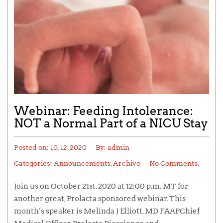
Webinar: Feeding Intolerance:
NOT a Normal Part of a NICU Stay
Posted on:
10, 12, 2020
By:
admin
Categories:
Announcements
,
Archive
No Comments.
Join us on October 21st, 2020 at 12:00 p.m. MT for
another great, Prolacta sponsored webinar. This
month’s speaker is Melinda J Elliott, MD FAAPChief