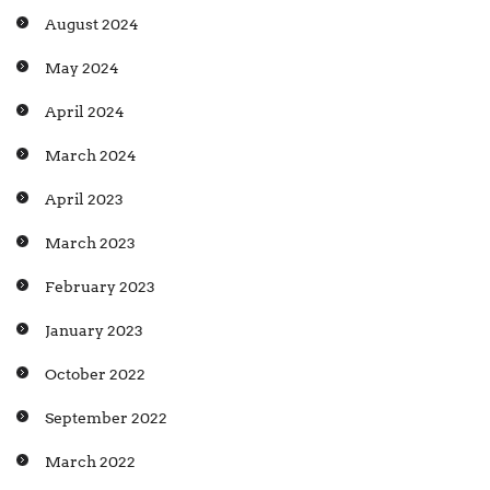
August 2024
May 2024
April 2024
March 2024
April 2023
March 2023
February 2023
January 2023
October 2022
September 2022
March 2022