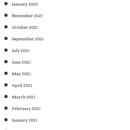
January 2022
November 2021
October 2021
September 2021
July 2021
June 2021
May 2021
April 2021
March 2021
February 2021
January 2021