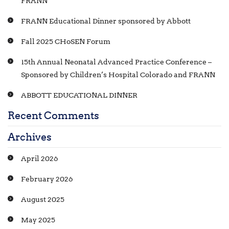
FRANN
FRANN Educational Dinner sponsored by Abbott
Fall 2025 CHoSEN Forum
15th Annual Neonatal Advanced Practice Conference –
Sponsored by Children’s Hospital Colorado and FRANN
ABBOTT EDUCATIONAL DINNER
Recent Comments
Archives
April 2026
February 2026
August 2025
May 2025