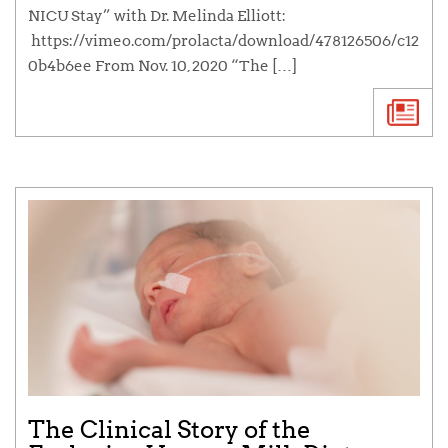
NICU Stay” with Dr. Melinda Elliott:
https://vimeo.com/prolacta/download/478126506/c12
0b4b6ee From Nov. 10, 2020 “The […]
The Clinical Story of the