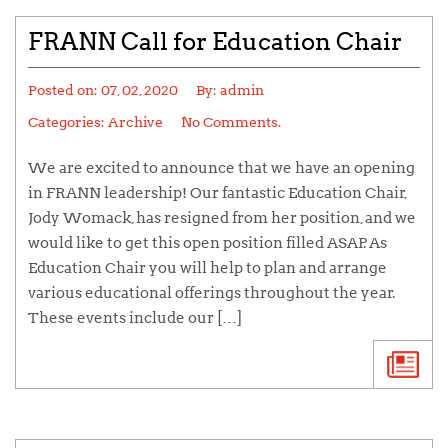
FRANN Call for Education Chair
Posted on:
07, 02, 2020
By:
admin
Categories:
Archive
No Comments.
We are excited to announce that we have an opening
in FRANN leadership! Our fantastic Education Chair,
Jody Womack, has resigned from her position, and we
would like to get this open position filled ASAP. As
Education Chair you will help to plan and arrange
various educational offerings throughout the year.
These events include our […]