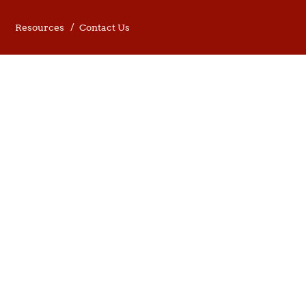
Resources
Contact Us