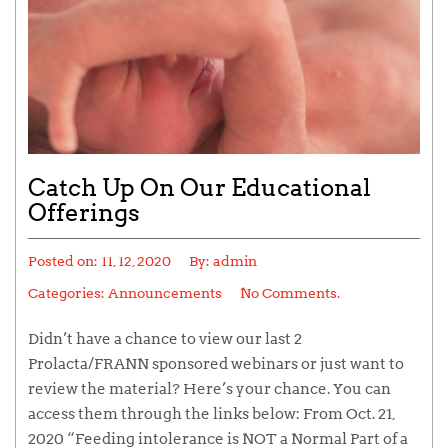
Catch Up On Our Educational
Offerings
Posted on:
11, 12, 2020
By:
admin
Categories:
Announcements
No Comments.
Didn’t have a chance to view our last 2
Prolacta/FRANN sponsored webinars or just want to
review the material? Here’s your chance. You can
access them through the links below: From Oct. 21,
2020 “Feeding intolerance is NOT a Normal Part of a