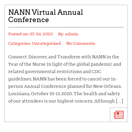
NANN Virtual Annual
Conference
Posted on:
07, 06, 2020
By:
admin
Categories: Uncategorized
No Comments.
Connect, Discover, and Transform with NANN in the
Year of the Nurse In light of the global pandemic and
related governmental restrictions and CDC
guidelines, NANN has been forced to cancel our in-
person Annual Conference planned for New Orleans,
Louisiana, October 10-13, 2020. The health and safety
of our attendees is our highest concern. Although […]