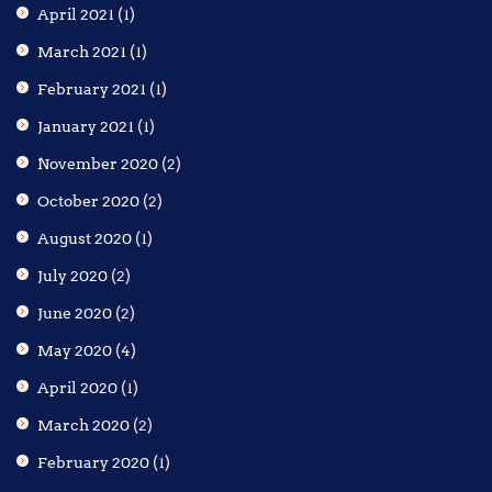
April 2021
(1)
March 2021
(1)
February 2021
(1)
January 2021
(1)
November 2020
(2)
October 2020
(2)
August 2020
(1)
July 2020
(2)
June 2020
(2)
May 2020
(4)
April 2020
(1)
March 2020
(2)
February 2020
(1)