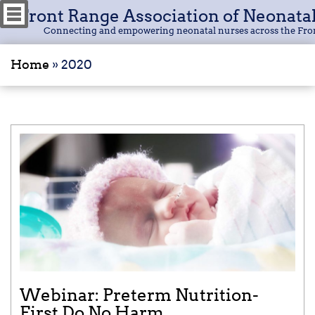
Front Range Association of Neonata
Connecting and empowering neonatal nurses across the Fro
Home
»
2020
Webinar: Preterm Nutrition-
First Do No Harm