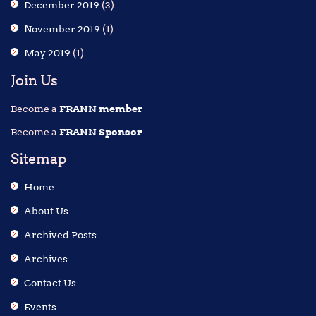
December 2019
(3)
November 2019
(1)
May 2019
(1)
Join Us
Become a
FRANN member
Become a
FRANN Sponsor
Sitemap
Home
About Us
Archived Posts
Archives
Contact Us
Events