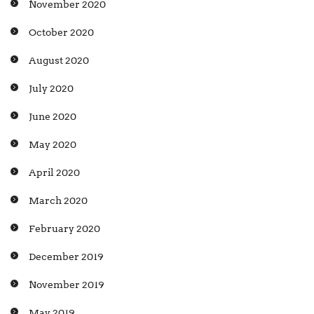
November 2020
October 2020
August 2020
July 2020
June 2020
May 2020
April 2020
March 2020
February 2020
December 2019
November 2019
May 2019