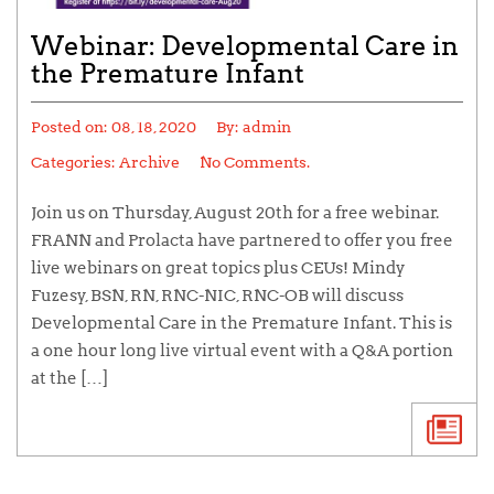
Webinar: Developmental Care in
the Premature Infant
Posted on:
08, 18, 2020
By:
admin
Categories:
Archive
No Comments.
Join us on Thursday, August 20th for a free webinar.
FRANN and Prolacta have partnered to offer you free
live webinars on great topics plus CEUs! Mindy
Fuzesy, BSN, RN, RNC-NIC, RNC-OB will discuss
Developmental Care in the Premature Infant. This is
a one hour long live virtual event with a Q&A portion
at the […]