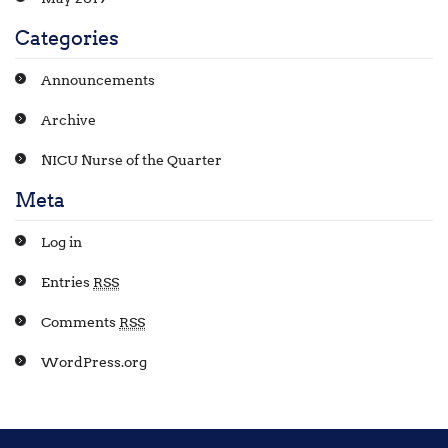
Categories
Announcements
Archive
NICU Nurse of the Quarter
Meta
Log in
Entries
RSS
Comments
RSS
WordPress.org