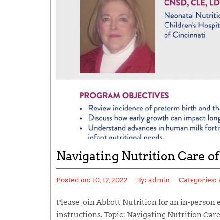
Navigating Nutrition Care of
Posted on:
10, 12, 2022
By:
admin
Categories:
Please join Abbott Nutrition for an in-person 
instructions. Topic: Navigating Nutrition Car