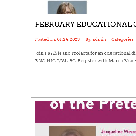
FEBRUARY EDUCATIONAL 
Posted on:
01, 24, 2023
By:
admin
Categories:
Join FRANN and Prolacta for an educational d
RNC-NIC, MSL-BC. Register with Margo Krau