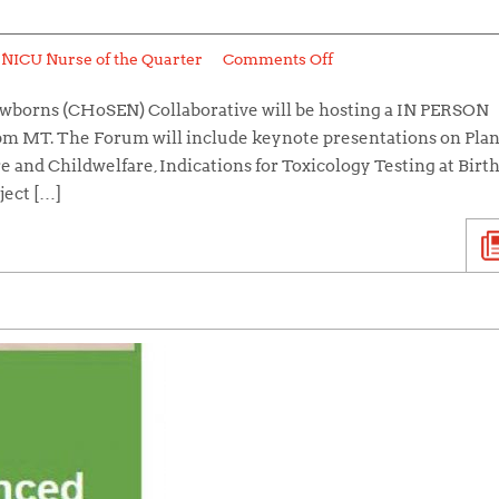
:
NICU Nurse of the Quarter
Comments Off
wborns (CHoSEN) Collaborative will be hosting a IN PERSON
 pm MT. The Forum will include keynote presentations on Pla
e and Childwelfare, Indications for Toxicology Testing at Birth,
ject […]