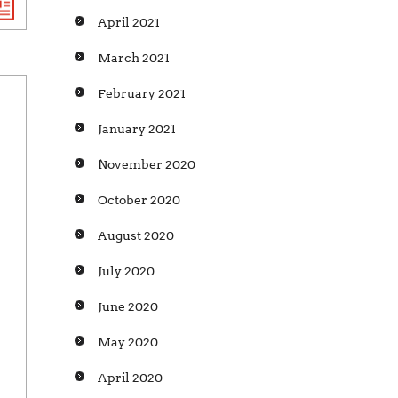
April 2021
March 2021
February 2021
January 2021
November 2020
October 2020
August 2020
July 2020
June 2020
May 2020
April 2020