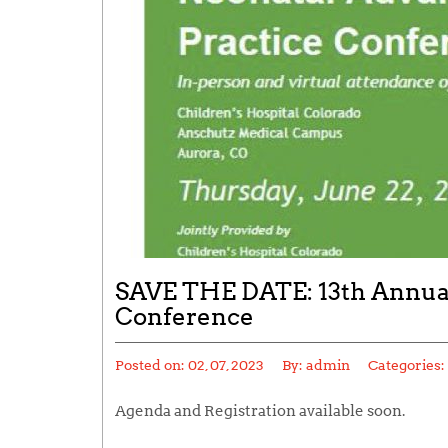
SAVE THE DATE: 13th Annual
Conference
Posted on:
02, 07, 2023
By:
admin
Categories:
Agenda and Registration available soon.