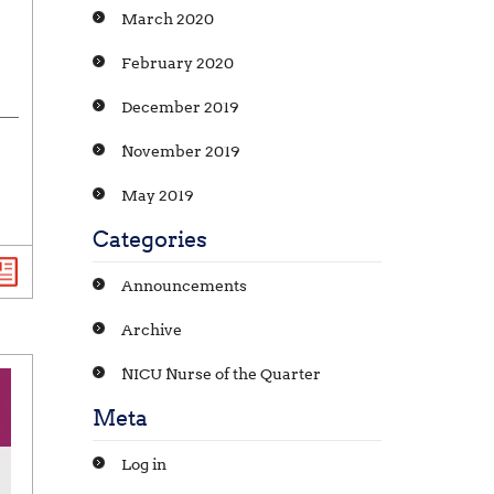
March 2020
February 2020
December 2019
November 2019
May 2019
Categories
Announcements
Archive
NICU Nurse of the Quarter
Meta
Log in