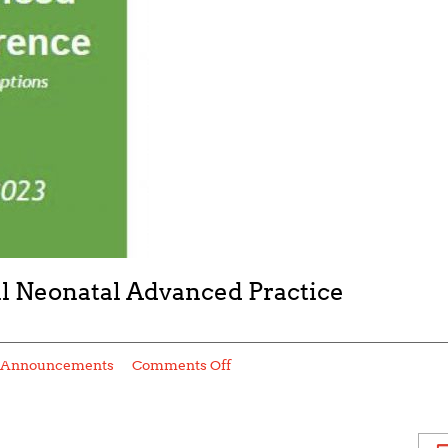
 Neonatal Advanced Practice
Announcements
Comments Off