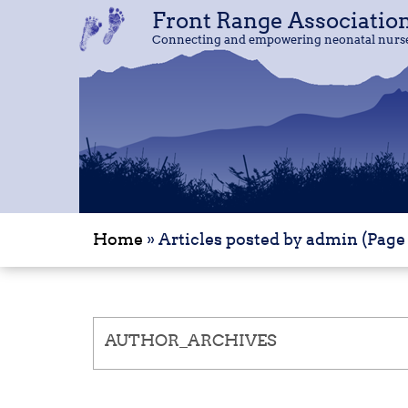
Front Range Associatio
Front Range Associatio
Connecting and empowering neonatal nurses
Connecting and empowering neonatal nurses
Home
»
Articles posted by admin
(Page 
AUTHOR_ARCHIVES