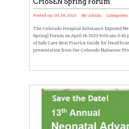
CHoSEN Spring Forum
Posted on:
03, 28, 2023
By:
admin
Categories
The Colorado Hospital Substance Exposed Ne
Spring] Forum on April 18, 2023 9:00 am-3:30
of Safe Care Best Practice Guide for Healthcar
presentation from the Colorado Naloxone Pro