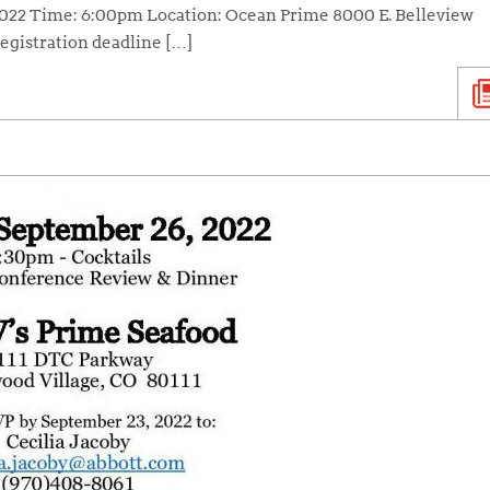
 2022 Time: 6:00pm Location: Ocean Prime 8000 E. Belleview
egistration deadline […]