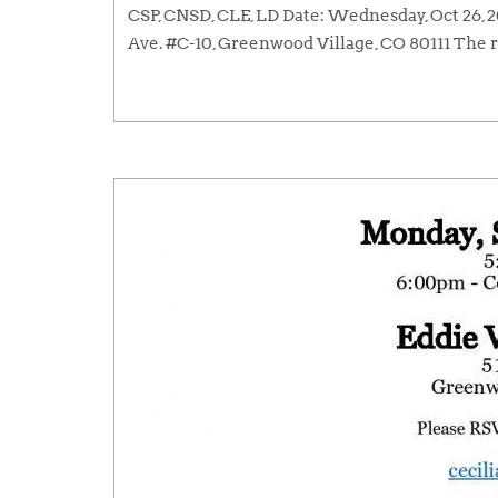
CSP, CNSD, CLE, LD Date: Wednesday, Oct 26,
Ave. #C-10, Greenwood Village, CO 80111 The r