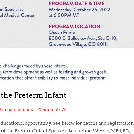
 the Preterm Infant
Announcements
Comments Off
educational opportunity. See below for details and registration
e of the Preterm Infant Speaker: Jacqueline Wessel, MEd, RD,