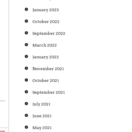
January 2023
October 2022
September 2022
March 2022
January 2022
November 2021
October 2021
September 2021
July 2021
June 2021
May 2021