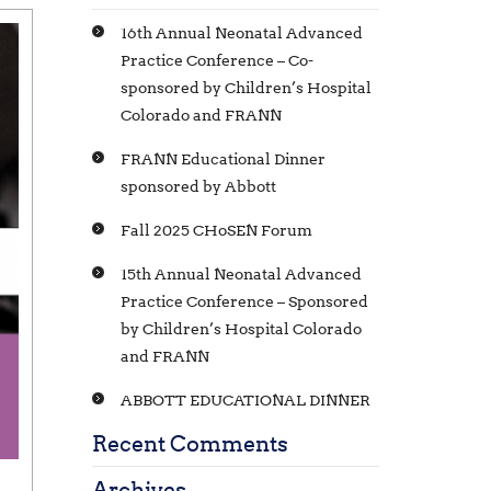
16th Annual Neonatal Advanced
Practice Conference – Co-
sponsored by Children’s Hospital
Colorado and FRANN
FRANN Educational Dinner
sponsored by Abbott
Fall 2025 CHoSEN Forum
15th Annual Neonatal Advanced
Practice Conference – Sponsored
by Children’s Hospital Colorado
and FRANN
ABBOTT EDUCATIONAL DINNER
Recent Comments
Archives