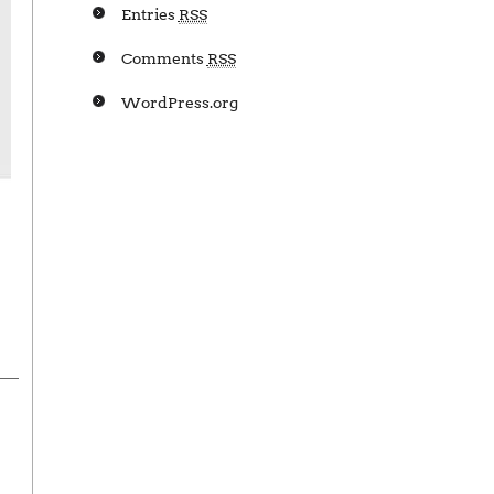
Entries
RSS
Comments
RSS
WordPress.org