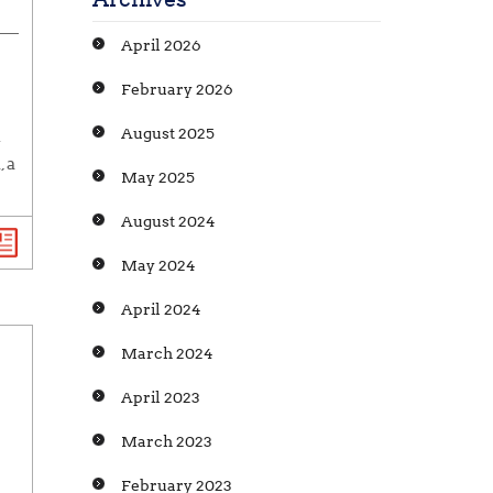
April 2026
February 2026
August 2025
n
 a
May 2025
August 2024
May 2024
April 2024
March 2024
April 2023
March 2023
February 2023