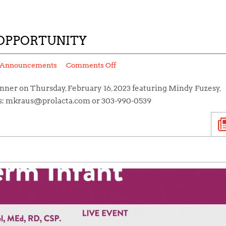
OPPORTUNITY
Announcements
Comments Off
inner on Thursday, February 16, 2023 featuring Mindy Fuzesy,
s: mkraus@prolacta.com or 303-990-0539